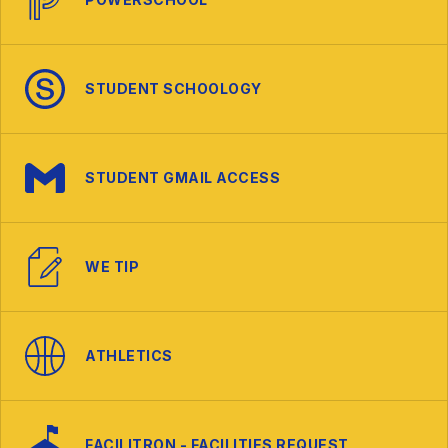
STUDENT SCHOOLOGY
STUDENT GMAIL ACCESS
WE TIP
ATHLETICS
FACILITRON - FACILITIES REQUEST