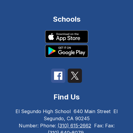
Schools
Find Us
El Segundo High School
640 Main Street
El
Segundo, CA 90245
Number:
Phone:
(310) 615-2662
Fax:
Fax:
(310) 640-8079