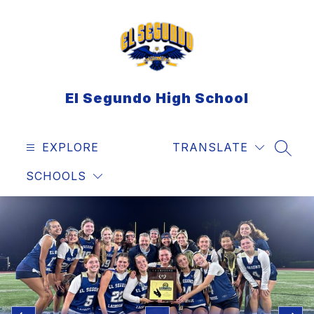
Skip
to
content
El Segundo High School
EXPLORE
TRANSLATE
SEAR
SCHOOLS