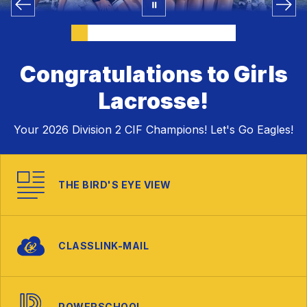
Congratulations to Girls
Lacrosse!
Your 2026 Division 2 CIF Champions! Let's Go Eagles!
THE BIRD'S EYE VIEW
CLASSLINK-MAIL
POWERSCHOOL