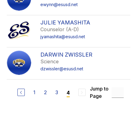
ewynn@esusd.net
JULIE YAMASHITA
Counselor (A-D)
jyamashita@esusd.net
DARWIN ZWISSLER
Science
dzwissler@esusd.net
Jump to
1
2
3
4
Page