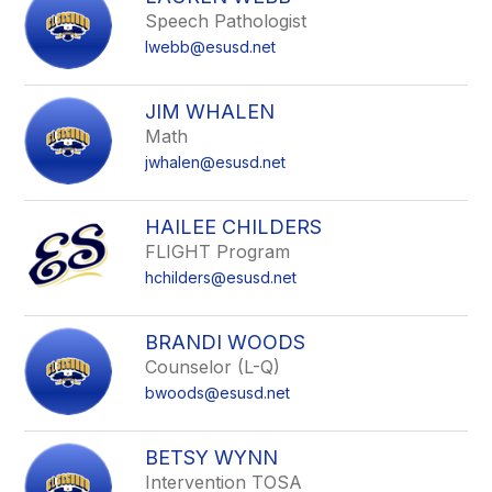
field
Speech Pathologist
above
lwebb@esusd.net
to
filter
by
JIM WHALEN
staff
Math
name.
jwhalen@esusd.net
HAILEE CHILDERS
FLIGHT Program
hchilders@esusd.net
BRANDI WOODS
Counselor (L-Q)
bwoods@esusd.net
BETSY WYNN
Intervention TOSA