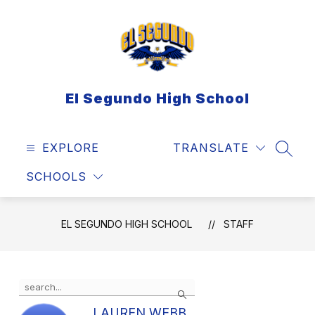
Skip
to
content
El Segundo High School
EXPLORE
TRANSLATE
SEAR
SCHOOLS
EL SEGUNDO HIGH SCHOOL
STAFF
Use
Search
the
search
LAUREN WEBB