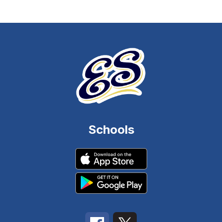
Schools